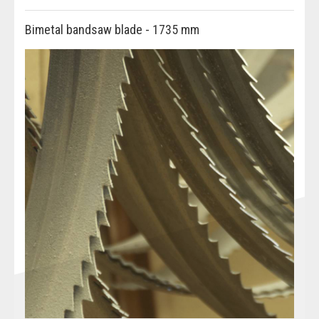
Bimetal bandsaw blade - 1735 mm