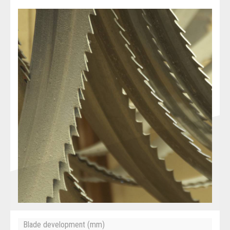
Blade development (mm)