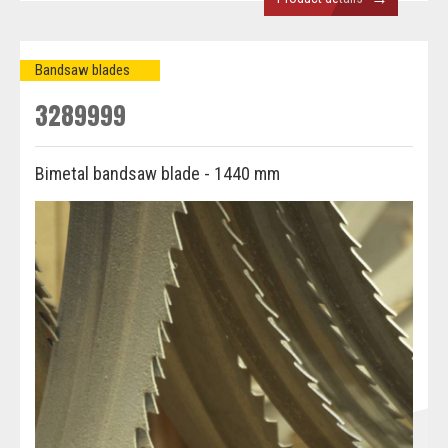
Bandsaw blades
3289999
Bimetal bandsaw blade - 1440 mm