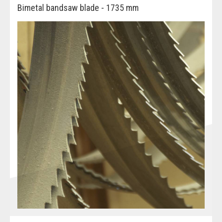
Bimetal bandsaw blade - 1735 mm