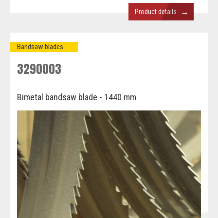
→
Product details
Bandsaw blades
3290003
Bimetal bandsaw blade - 1440 mm