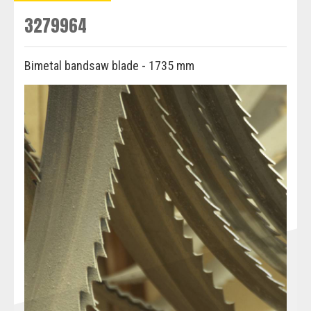
3279964
Bimetal bandsaw blade - 1735 mm