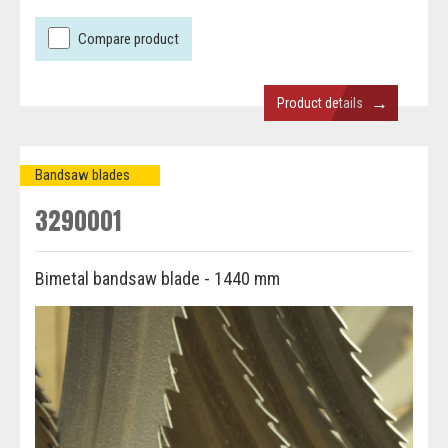
Compare product
→
Product details
Bandsaw blades
3290001
Bimetal bandsaw blade - 1440 mm