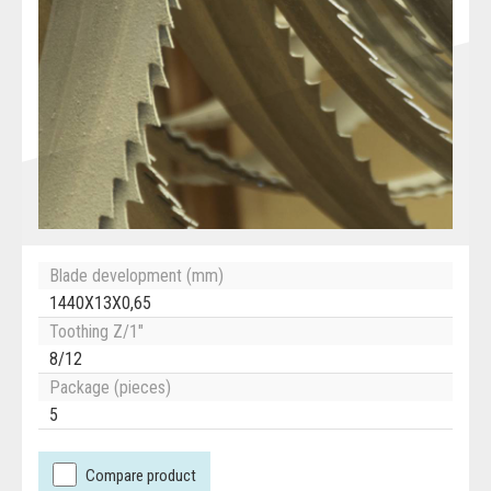
Blade development (mm)
1440X13X0,65
Toothing Z/1"
8/12
Package (pieces)
5
Compare product