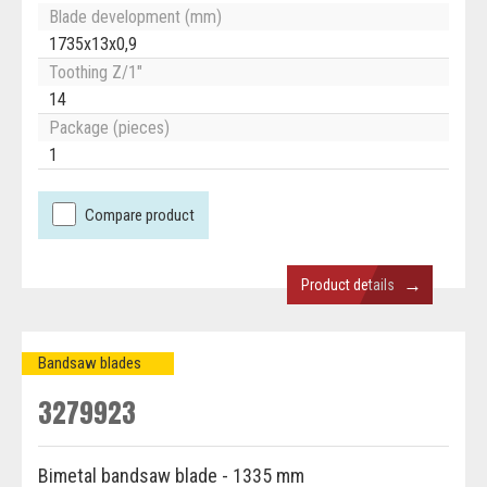
Blade development (mm)
1735x13x0,9
Toothing Z/1"
14
Package (pieces)
1
Compare product
→
Product details
Bandsaw blades
3279923
Bimetal bandsaw blade - 1335 mm