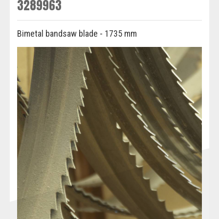
3289963
Bimetal bandsaw blade - 1735 mm