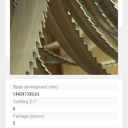
Blade development (mm)
1440X13X0,65
Toothing Z/1"
6
Package (pieces)
5