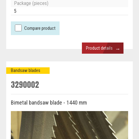
Package (pieces)
5
Compare product
→
Product details
Bandsaw blades
3290002
Bimetal bandsaw blade - 1440 mm