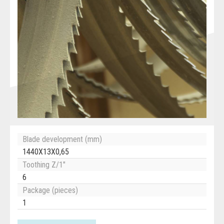
Blade development (mm)
1440X13X0,65
Toothing Z/1"
6
Package (pieces)
1