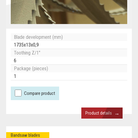
Blade development (mm)
1735x13x0,9
Toothing Z/1"
6
Package (pieces)
1
Compare product
→
Product details
Bandsaw blades