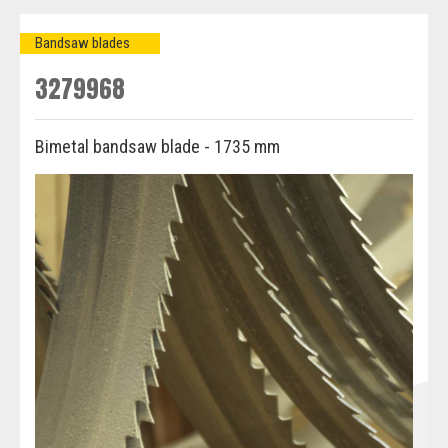
Bandsaw blades
3279968
Bimetal bandsaw blade - 1735 mm