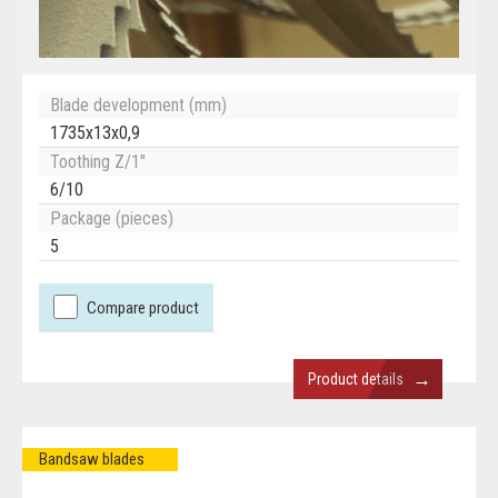
Blade development (mm)
1735x13x0,9
Toothing Z/1"
6/10
Package (pieces)
5
Compare product
→
Product details
Bandsaw blades