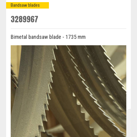
Bandsaw blades
3289967
Bimetal bandsaw blade - 1735 mm