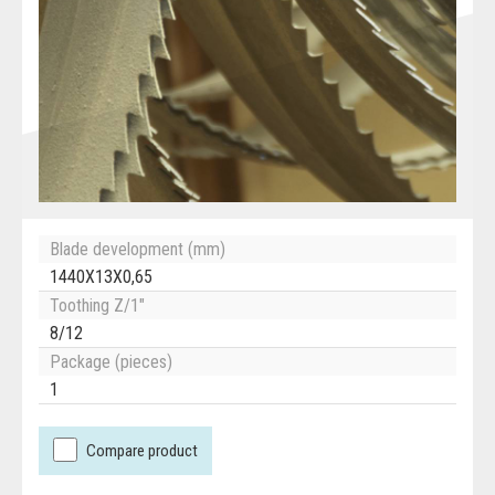
Blade development (mm)
1440X13X0,65
Toothing Z/1"
8/12
Package (pieces)
1
Compare product