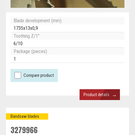
Blade development (mm)
1735x13x0,9
Toothing Z/1"
6/10
Package (pieces)
1
Compare product
→
Product details
Bandsaw blades
3279966