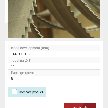
Blade development (mm)
1440X13X0,65
Toothing Z/1"
14
Package (pieces)
5
Compare product
→
Product details