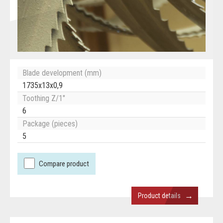
Blade development (mm)
1735x13x0,9
Toothing Z/1"
6
Package (pieces)
5
Compare product
→
Product details