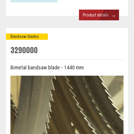
→
Product details
Bandsaw blades
3290000
Bimetal bandsaw blade - 1440 mm