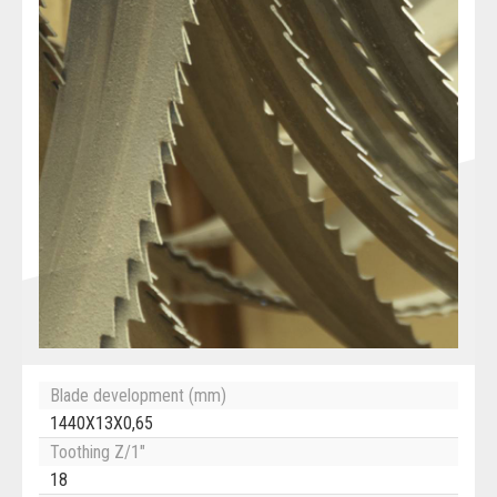
Blade development (mm)
1440X13X0,65
Toothing Z/1"
18