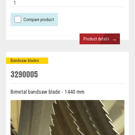
1
Compare product
→
Product details
Bandsaw blades
3290005
Bimetal bandsaw blade - 1440 mm