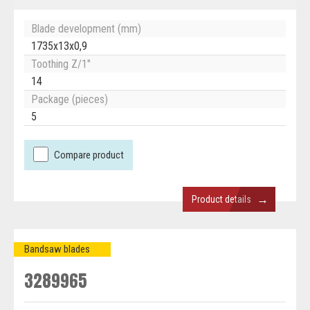
Blade development (mm)
1735x13x0,9
Toothing Z/1"
14
Package (pieces)
5
Compare product
→
Product details
Bandsaw blades
3289965