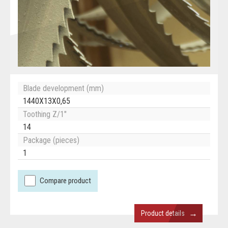
Blade development (mm)
1440X13X0,65
Toothing Z/1"
14
Package (pieces)
1
Compare product
→
Product details