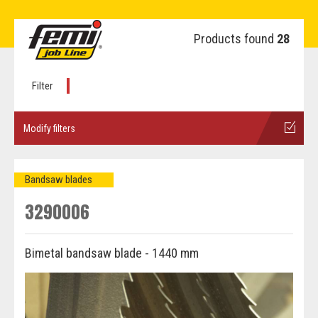
Products found
28
Filter
Modify filters
Bandsaw blades
3290006
Bimetal bandsaw blade - 1440 mm