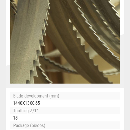
Blade development (mm)
1440X13X0,65
Toothing Z/1"
18
Package (pieces)