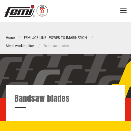
tog
nav
Home
FEMI JOB LINE - POWER TO IMAGINATION
Metal working line
Bandsaw blades
Bandsaw blades