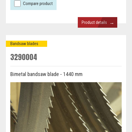
Compare product
→
Product details
Bandsaw blades
3290004
Bimetal bandsaw blade - 1440 mm