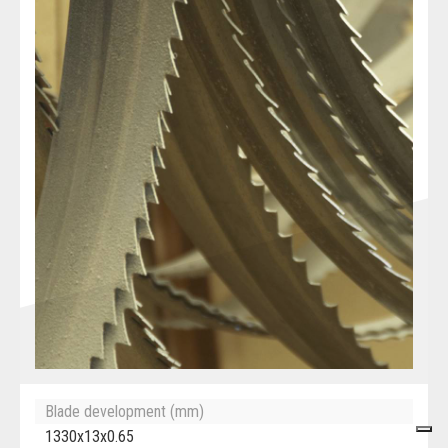
Blade development (mm)
1330x13x0.65