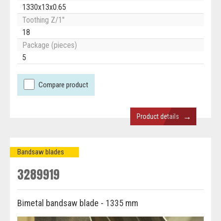
1330x13x0.65
Toothing Z/1"
18
Package (pieces)
5
Compare product
→
Product details
Bandsaw blades
3289919
Bimetal bandsaw blade - 1335 mm