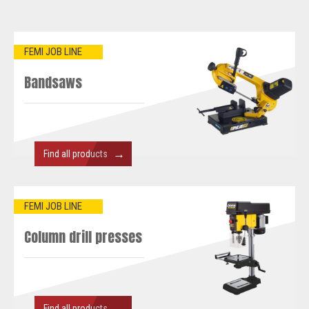
FEMI JOB LINE
Bandsaws
→
Find all products
FEMI JOB LINE
Column drill presses
→
Find all products