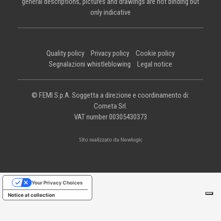
general descriptions, pictures and drawings are not binding but
only indicative
Quality policy
Privacy policy
Cookie policy
Segnalazioni whistleblowing
Legal notice
© FEMI S.p.A. Soggetta a direzione e coordinamento di:
Cometa Srl.
VAT number 00305430373
Your Privacy Choices
Notice at collection