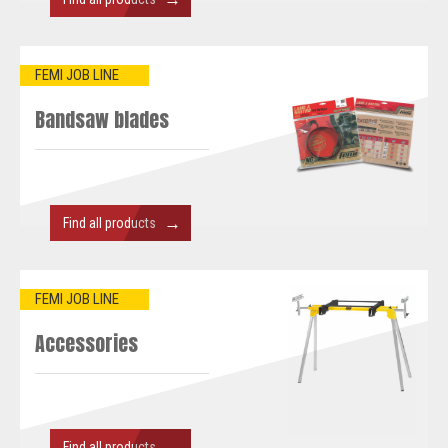
FEMI JOB LINE
Bandsaw blades
→
Find all products
FEMI JOB LINE
Accessories
→
Find all products