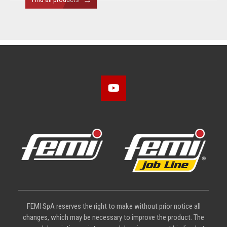
FEMI SpA reserves the right to make without prior notice all
changes, which may be necessary to improve the product. The