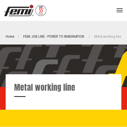
tog
nav
Home
FEMI JOB LINE - POWER TO IMAGINATION
Metal working line
Metal working line