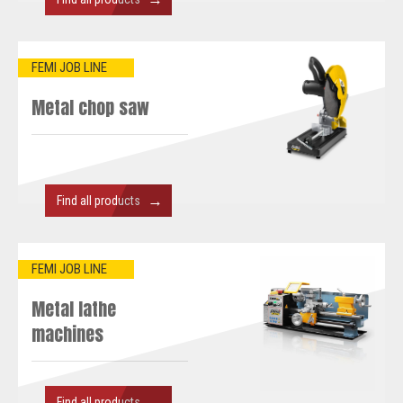
FEMI JOB LINE
Metal chop saw
→
Find all products
FEMI JOB LINE
Metal lathe
machines
→
Find all products