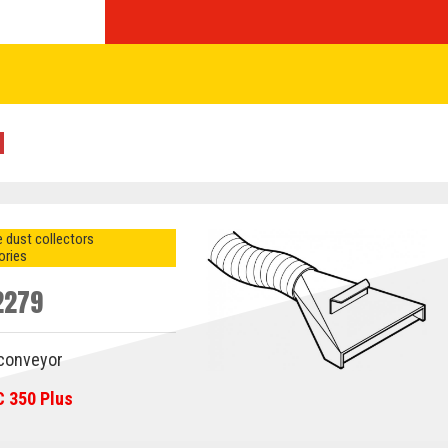
 dust collectors
ories
2279
 conveyor
C 350 Plus