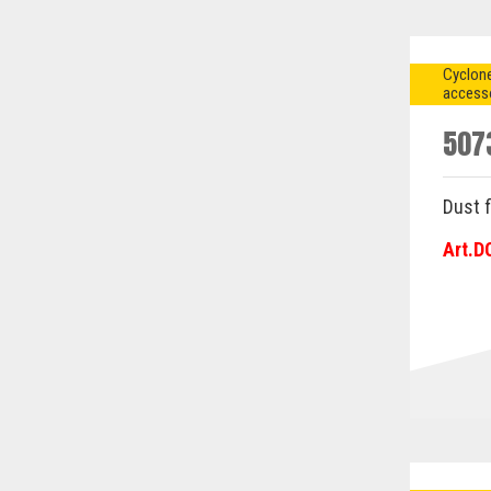
Cyclone
access
507
Dust f
Art.D