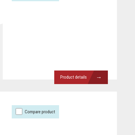
→
Product details
Compare product