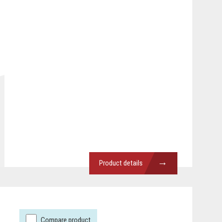
→
Product details
Compare product