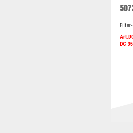
507
Filter
Art.D
DC 35