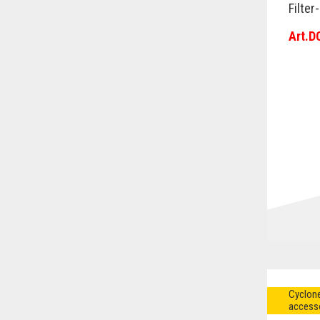
Filter
Art.D
Cyclone
access