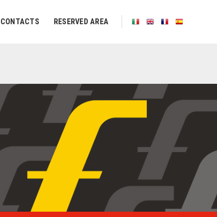
CONTACTS
RESERVED AREA