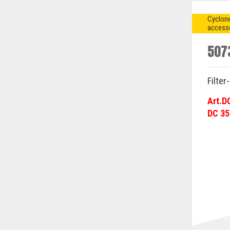
Cyclone
access
507
Filter
Art.D
DC 35