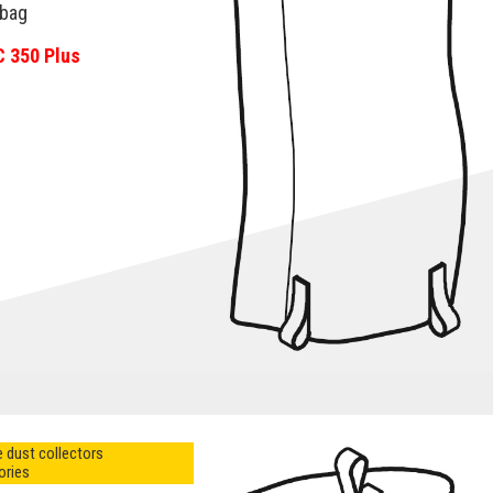
-bag
C 350 Plus
 dust collectors
ories