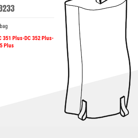
3233
-bag
C 351 Plus-DC 352 Plus-
5 Plus