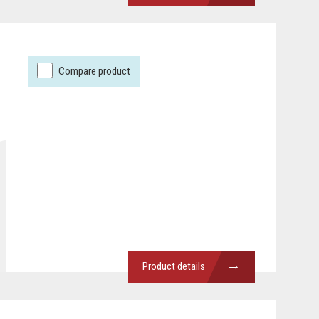
Compare product
→
Product details