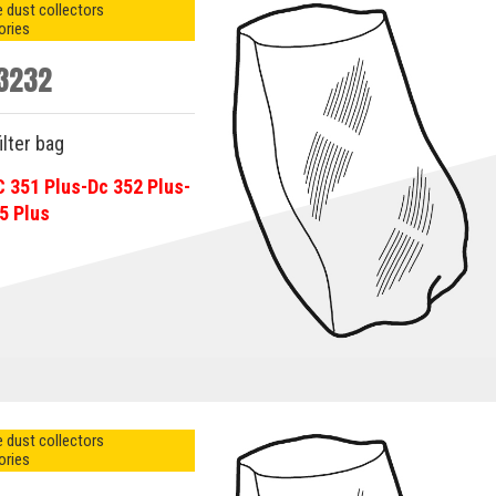
 dust collectors
ories
3232
ilter bag
C 351 Plus-Dc 352 Plus-
5 Plus
 dust collectors
ories