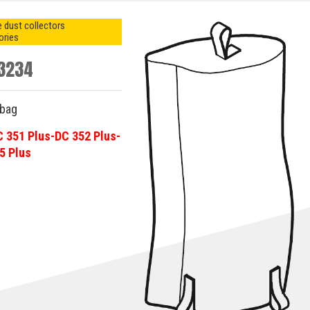
 dust collectors
ories
3234
-bag
C 351 Plus-DC 352 Plus-
5 Plus