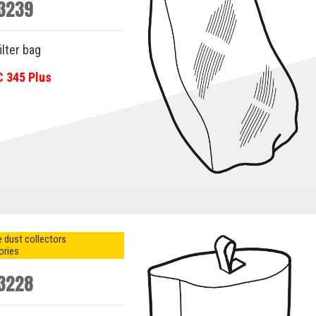
3239
ilter bag
C 345 Plus
 dust collectors
ories
3228