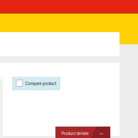
Compare product
→
Product details