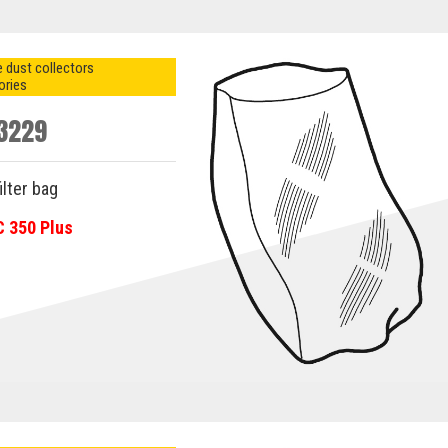
 dust collectors
ories
3229
ilter bag
C 350 Plus