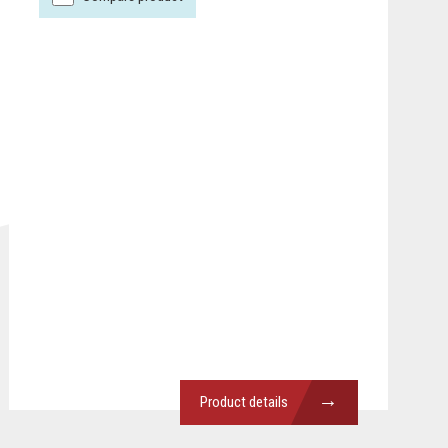
→
Product details