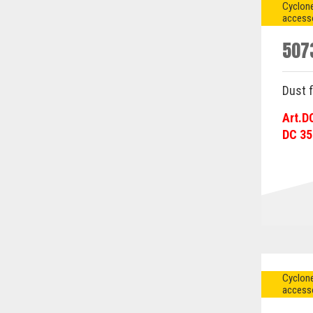
Cyclone
access
507
Dust f
Art.D
DC 35
Cyclone
access