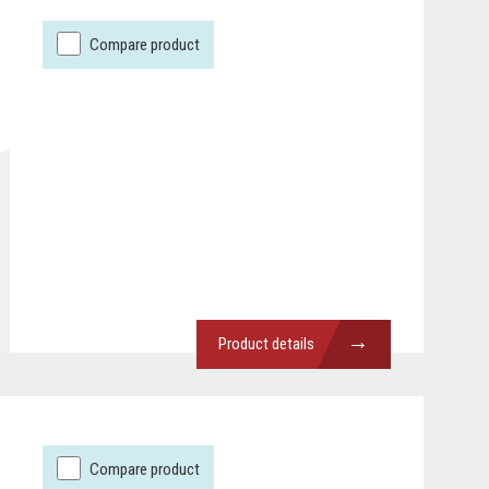
Compare product
→
Product details
Compare product