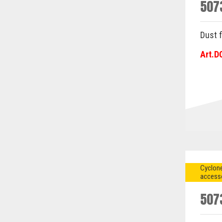
507
Dust f
Art.D
Cyclone
access
507