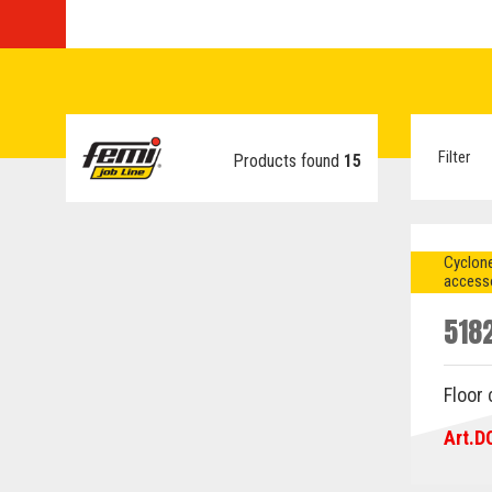
Filter
Products found
15
Cyclone
access
518
Floor
Art.D