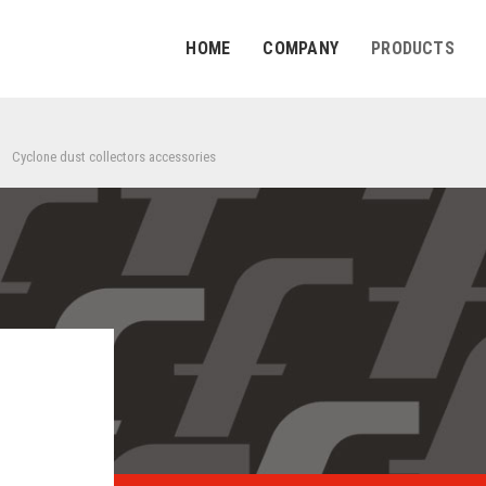
HOME
COMPANY
PRODUCTS
Cyclone dust collectors accessories