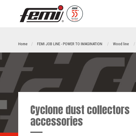
Home
FEMI JOB LINE - POWER TO IMAGINATION
Wood line
Cyclone dust collectors
accessories