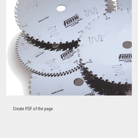
Create PDF of the page