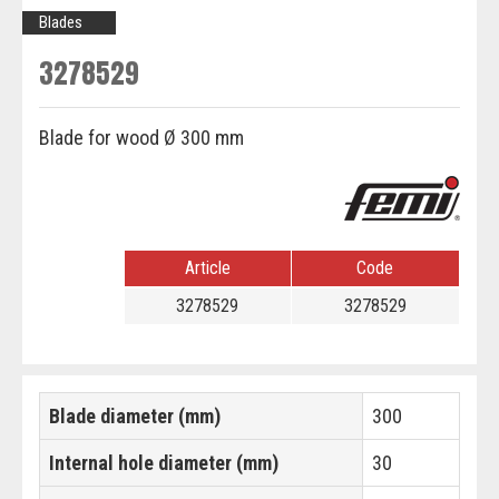
Blades
3278529
Blade for wood Ø 300 mm
Article
Code
3278529
3278529
Blade diameter (mm)
300
Internal hole diameter (mm)
30