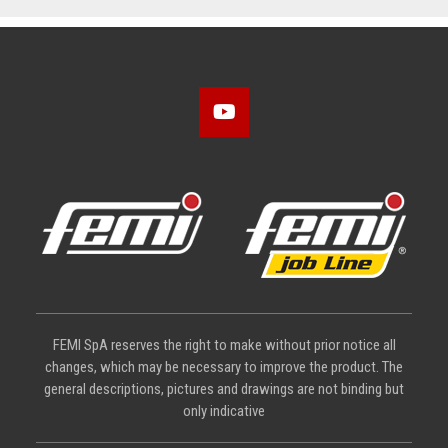
FEMI SpA reserves the right to make without prior notice all
changes, which may be necessary to improve the product. The
general descriptions, pictures and drawings are not binding but
only indicative