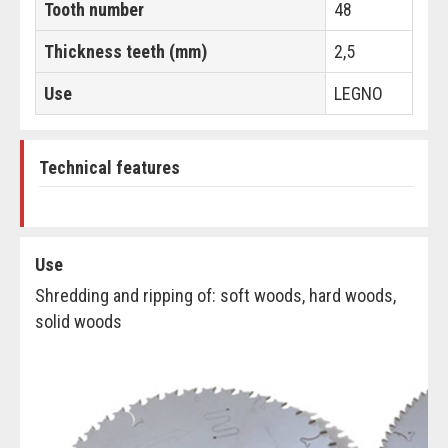
Tooth number
48
Thickness teeth (mm)
2,5
Use
LEGNO
Technical features
Use
Shredding and ripping of: soft woods, hard woods,
solid woods