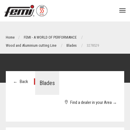
tog
nav
Home
FEMI - A WORLD OF PERFORMANCE
Wood and Aluminium cutting Line
Blades
3278529
←
Back
Blades
Find a dealer in your Area
→