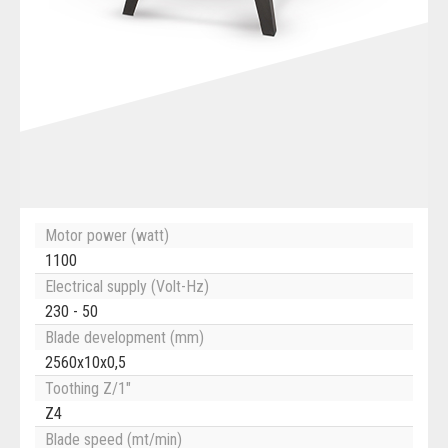
Motor power (watt)
1100
Electrical supply (Volt-Hz)
230 - 50
Blade development (mm)
2560x10x0,5
Toothing Z/1"
Z4
Blade speed (mt/min)