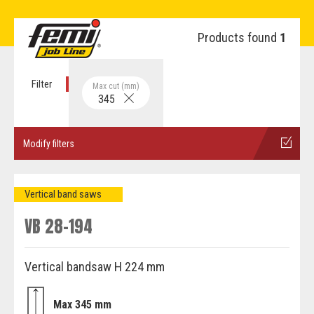
Products found
1
Filter
Max cut (mm)
345
Modify filters
Vertical band saws
VB 28-194
Vertical bandsaw H 224 mm
Max 345 mm