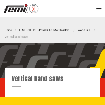
tog
nav
Home
FEMI JOB LINE - POWER TO IMAGINATION
Wood line
Vertical band saws
Vertical band saws