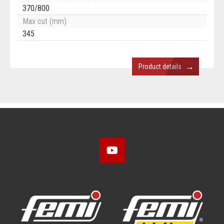
370/800
Max cut (mm)
345
→
Product details