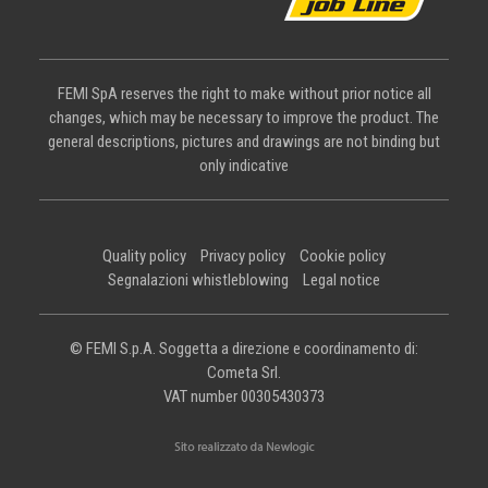
FEMI SpA reserves the right to make without prior notice all
changes, which may be necessary to improve the product. The
general descriptions, pictures and drawings are not binding but
only indicative
Quality policy
Privacy policy
Cookie policy
Segnalazioni whistleblowing
Legal notice
© FEMI S.p.A. Soggetta a direzione e coordinamento di:
Cometa Srl.
VAT number 00305430373