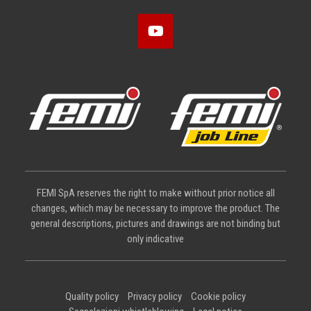
FEMI SpA reserves the right to make without prior notice all
changes, which may be necessary to improve the product. The
general descriptions, pictures and drawings are not binding but
only indicative
Quality policy
Privacy policy
Cookie policy