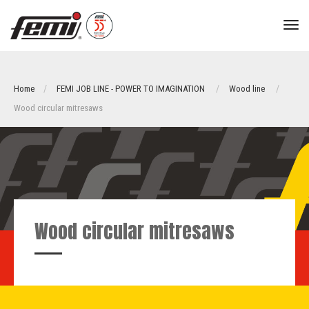
tog
nav
Home
FEMI JOB LINE - POWER TO IMAGINATION
Wood line
Wood circular mitresaws
Wood circular mitresaws