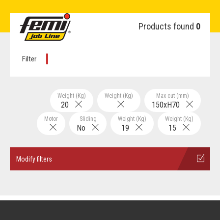
Products found
0
Filter
Weight (Kg)
Weight (Kg)
Max cut (mm)
20
150xH70
Motor
Sliding
Weight (Kg)
Weight (Kg)
No
19
15
Modify filters