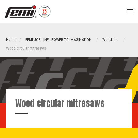
tog
nav
Home
FEMI JOB LINE - POWER TO IMAGINATION
Wood line
Wood circular mitresaws
Wood circular mitresaws