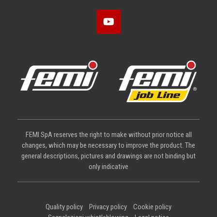
FEMI SpA reserves the right to make without prior notice all
changes, which may be necessary to improve the product. The
general descriptions, pictures and drawings are not binding but
only indicative
Quality policy
Privacy policy
Cookie policy