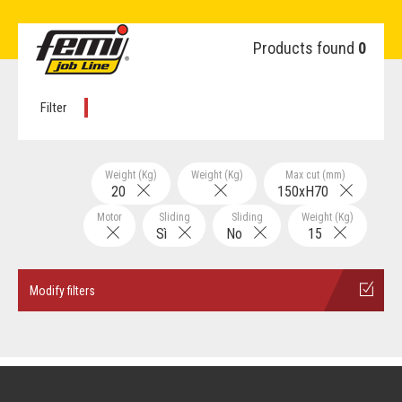
Products found
0
Filter
Weight (Kg)
Weight (Kg)
Max cut (mm)
20
150xH70
Motor
Sliding
Sliding
Weight (Kg)
Sì
No
15
Modify filters