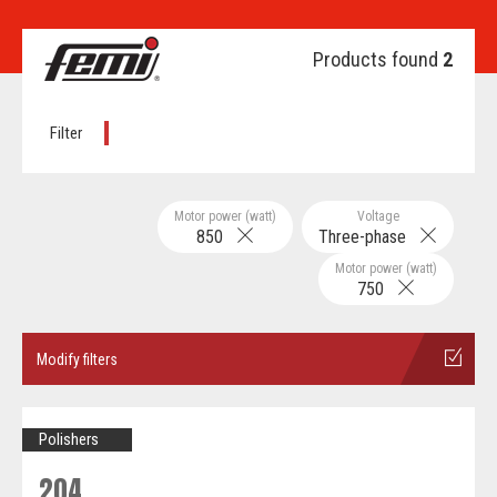
Products found
2
Filter
Motor power (watt)
Voltage
850
Three-phase
Motor power (watt)
750
Modify filters
Polishers
204