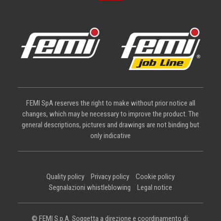
FEMI SpA reserves the right to make without prior notice all
changes, which may be necessary to improve the product. The
general descriptions, pictures and drawings are not binding but
only indicative
Quality policy
Privacy policy
Cookie policy
Segnalazioni whistleblowing
Legal notice
© FEMI S.p.A. Soggetta a direzione e coordinamento di: