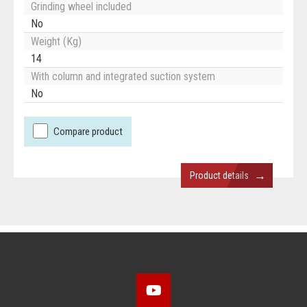
Grinding wheel included
No
Weight (Kg)
14
With column and integrated suction system
No
Compare product
→
Product details