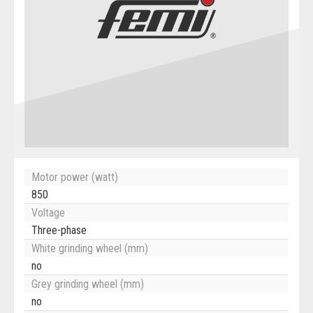
Motor power (watt)
850
Voltage
Three-phase
White grinding wheel (mm)
no
Grey grinding wheel (mm)
no