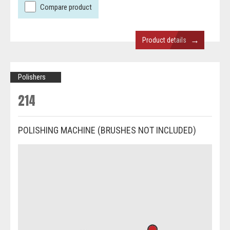
Compare product
→
Product details
Polishers
214
POLISHING MACHINE (BRUSHES NOT INCLUDED)