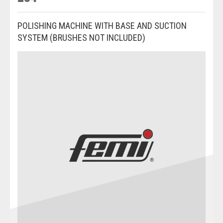
POLISHING MACHINE WITH BASE AND SUCTION
SYSTEM (BRUSHES NOT INCLUDED)