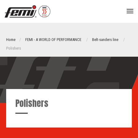
tog
nav
Home
FEMI - A WORLD OF PERFORMANCE
Belt-sanders line
Polishers
Polishers