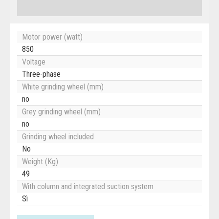
Motor power (watt)
850
Voltage
Three-phase
White grinding wheel (mm)
no
Grey grinding wheel (mm)
no
Grinding wheel included
No
Weight (Kg)
49
With column and integrated suction system
Sì