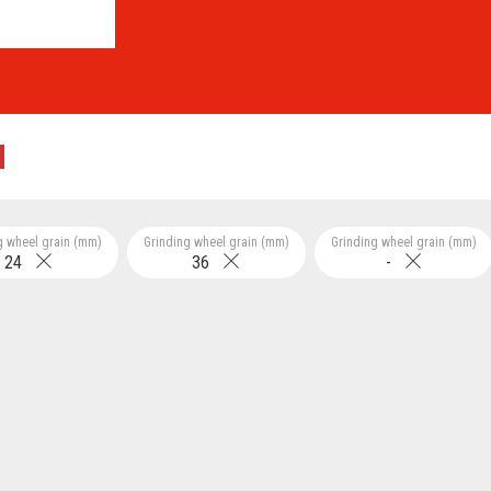
g wheel grain (mm)
Grinding wheel grain (mm)
Grinding wheel grain (mm)
24
36
-