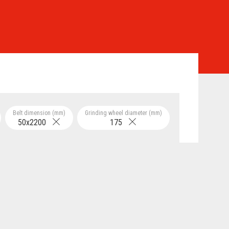
Belt dimension (mm)
Grinding wheel diameter (mm)
50x2200
175