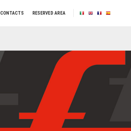
CONTACTS
RESERVED AREA