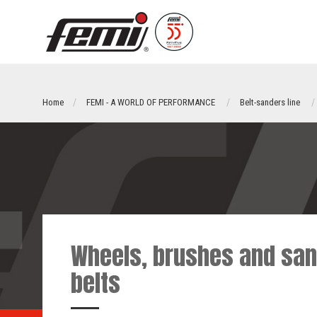
Home
FEMI - A WORLD OF PERFORMANCE
Belt-sanders line
Wheels, brushes and san
belts