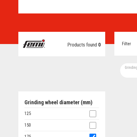
Filter
Products found
0
Grindin
Grinding wheel diameter (mm)
125
150
175