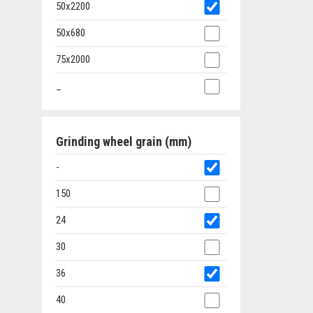
50x2200
50x680
75x2000
_
Grinding wheel grain (mm)
-
150
24
30
36
40