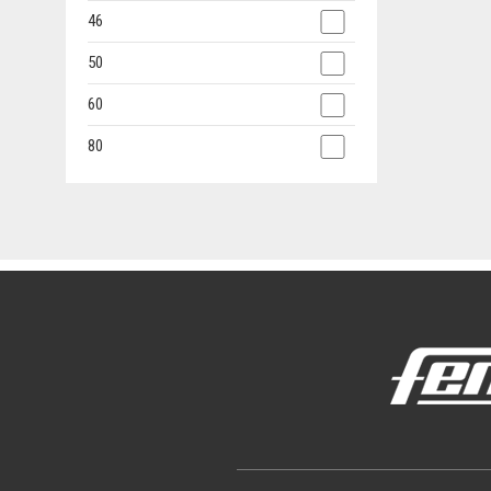
46
50
60
80