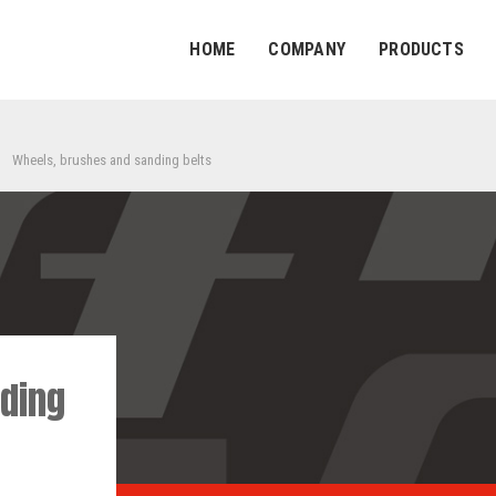
HOME
COMPANY
PRODUCTS
Wheels, brushes and sanding belts
ding