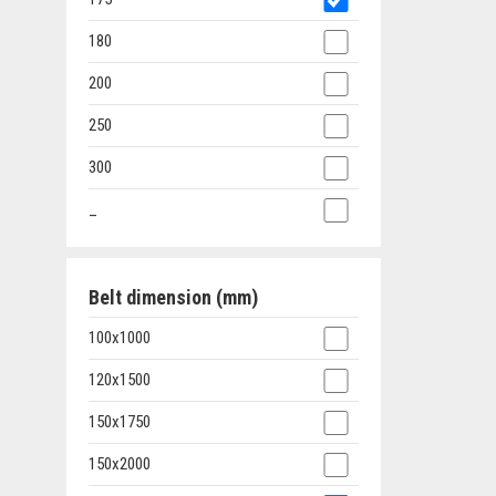
180
200
250
300
_
Belt dimension (mm)
100x1000
120x1500
150x1750
150x2000