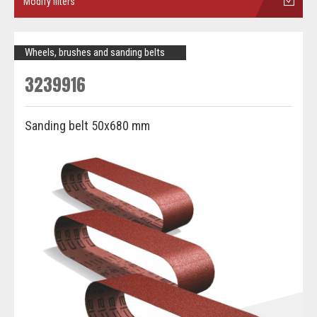
Modify filters
Wheels, brushes and sanding belts
3239916
Sanding belt 50x680 mm