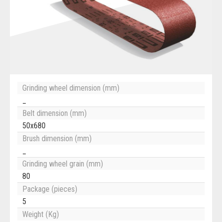
Grinding wheel dimension (mm)
_
Belt dimension (mm)
50x680
Brush dimension (mm)
_
Grinding wheel grain (mm)
80
Package (pieces)
5
Weight (Kg)