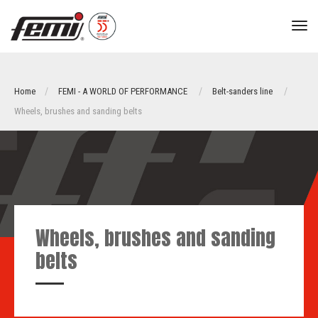
tog
nav
Home
FEMI - A WORLD OF PERFORMANCE
Belt-sanders line
Wheels, brushes and sanding belts
Wheels, brushes and sanding
belts