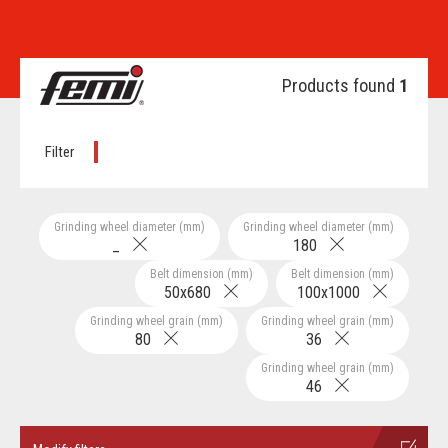
Products found
1
Filter
Grinding wheel diameter (mm)
Grinding wheel diameter (mm)
_
180
Belt dimension (mm)
Belt dimension (mm)
50x680
100x1000
Grinding wheel grain (mm)
Grinding wheel grain (mm)
80
36
Grinding wheel grain (mm)
46