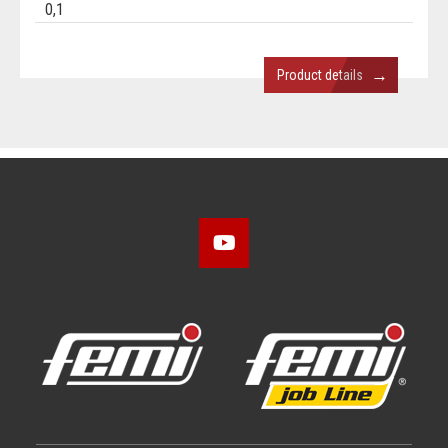
0,1
→
Product details