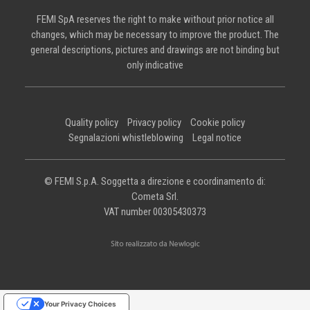
FEMI SpA reserves the right to make without prior notice all
changes, which may be necessary to improve the product. The
general descriptions, pictures and drawings are not binding but
only indicative
Quality policy
Privacy policy
Cookie policy
Segnalazioni whistleblowing
Legal notice
© FEMI S.p.A. Soggetta a direzione e coordinamento di:
Cometa Srl.
VAT number 00305430373
Your Privacy Choices