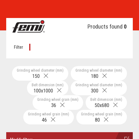
Products found
0
Filter
Grinding wheel diameter (mm)
Grinding wheel diameter (mm)
150
180
Belt dimension (mm)
Grinding wheel diameter (mm)
100x1000
300
Grinding wheel grain (mm)
Belt dimension (mm)
36
50x680
Grinding wheel grain (mm)
Grinding wheel grain (mm)
46
80