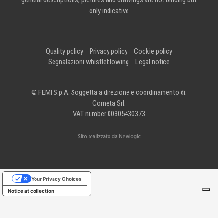
general descriptions, pictures and drawings are not binding but
only indicative
Quality policy
Privacy policy
Cookie policy
Segnalazioni whistleblowing
Legal notice
© FEMI S.p.A. Soggetta a direzione e coordinamento di:
Cometa Srl.
VAT number 00305430373
Your Privacy Choices
Notice at collection