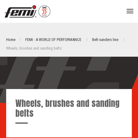
tog
nav
Home
FEMI - A WORLD OF PERFORMANCE
Belt-sanders line
Wheels, brushes and sanding belts
Wheels, brushes and sanding
belts