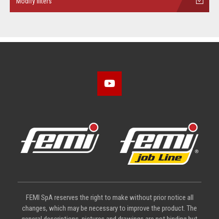
Modify filters
FEMI SpA reserves the right to make without prior notice all
changes, which may be necessary to improve the product. The