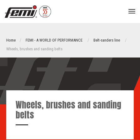
tog
nav
Home
FEMI - A WORLD OF PERFORMANCE
Belt-sanders line
Wheels, brushes and sanding belts
Wheels, brushes and sanding
belts