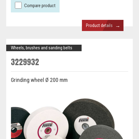
Compare product
→
Product details
Wheels, brushes and sanding belts
3229932
Grinding wheel Ø 200 mm