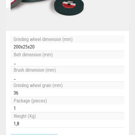
Grinding wheel dimension (mm)
200x25x20
Belt dimension (mm)
_
Brush dimension (mm)
_
Grinding wheel grain (mm)
36
Package (pieces)
1
Weight (Kg)
1,8