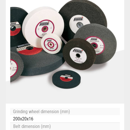
Grinding wheel dimension (mm)
200x20x16
Belt dimension (mm)