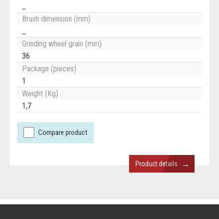
_
Brush dimension (mm)
_
Grinding wheel grain (mm)
36
Package (pieces)
1
Weight (Kg)
1,7
Compare product
→
Product details