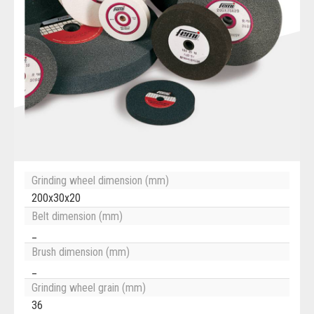
Grinding wheel dimension (mm)
200x30x20
Belt dimension (mm)
_
Brush dimension (mm)
_
Grinding wheel grain (mm)
36