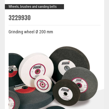
Wheels, brushes and sanding belts
3229930
Grinding wheel Ø 200 mm