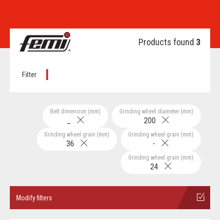
Products found
3
Filter
Belt dimension (mm)
Grinding wheel diameter (mm)
_
200
Grinding wheel grain (mm)
Grinding wheel grain (mm)
36
-
Grinding wheel grain (mm)
24
Modify filters