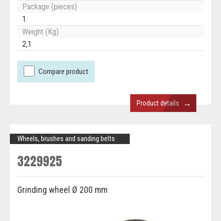
Package (pieces)
1
Weight (Kg)
2,1
Compare product
→
Product details
Wheels, brushes and sanding belts
3229925
Grinding wheel Ø 200 mm