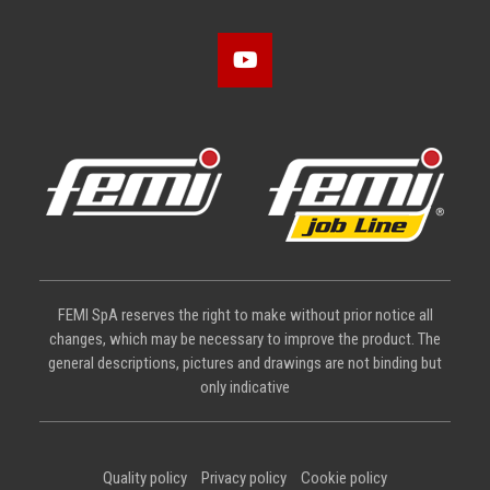
FEMI SpA reserves the right to make without prior notice all
changes, which may be necessary to improve the product. The
general descriptions, pictures and drawings are not binding but
only indicative
Quality policy
Privacy policy
Cookie policy