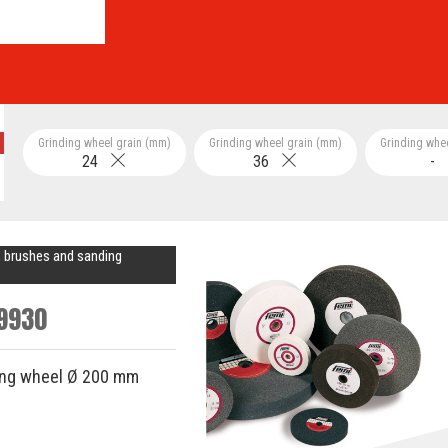
Grinding wheel grain (mm)
Grinding wheel grain (mm)
Grinding whe
24
36
-
 brushes and sanding
9930
ing wheel Ø 200 mm