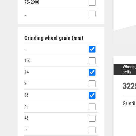
75x2000
_
Grinding wheel grain (mm)
-
150
Wheels,
24
belts
322
30
36
Grind
40
46
50