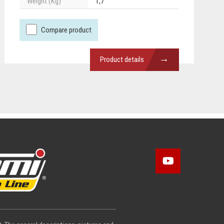
Weight (Kg)
1,7
Compare product
→
Product details