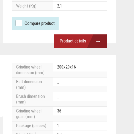
Weight (Kg)
2,1
Compare product
→
Product details
Grinding wheel
200x20x16
dimension (mm)
Belt dimension
_
(mm)
Brush dimension
_
(mm)
Grinding wheel
36
grain (mm)
Package (pieces)
1