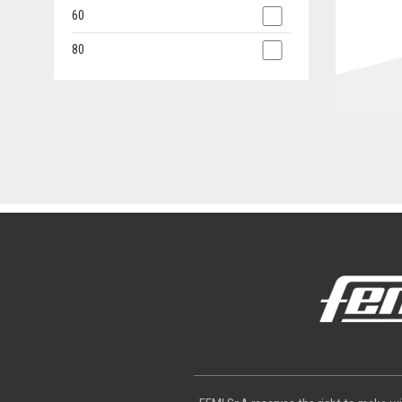
60
80