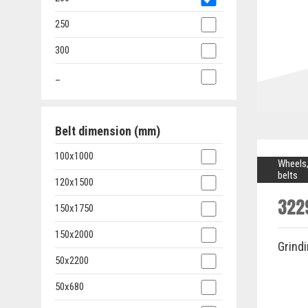
250
300
_
Belt dimension (mm)
100x1000
Wheels,
belts
120x1500
322
150x1750
150x2000
Grind
50x2200
50x680