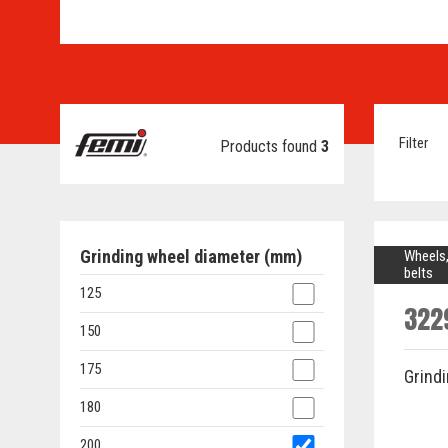
Filter
Products found
3
Grinding wheel diameter (mm)
Wheels,
belts
125
322
150
175
Grind
180
200