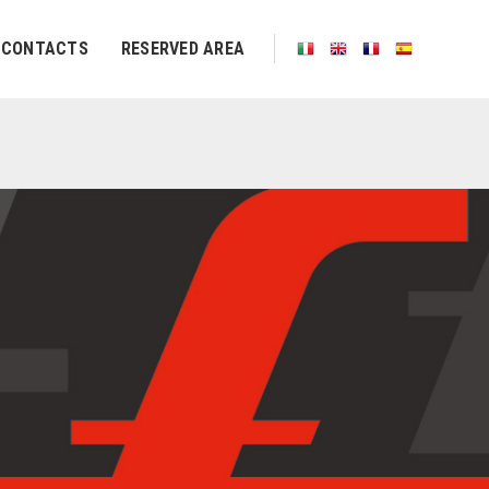
CONTACTS
RESERVED AREA