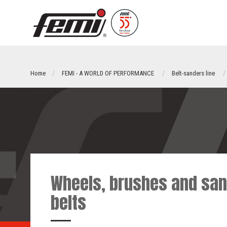
Home
FEMI - A WORLD OF PERFORMANCE
Belt-sanders line
Wheels, brushes and san
belts