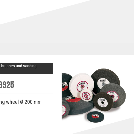
 brushes and sanding
9925
ing wheel Ø 200 mm