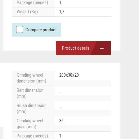
Package (pieces)
1
Weight (Kg)
1,8
Compare product
→
Product details
Grinding wheel
200x30x20
dimension (mm)
Belt dimension
_
(mm)
Brush dimension
_
(mm)
Grinding wheel
36
grain (mm)
Package (pieces)
1