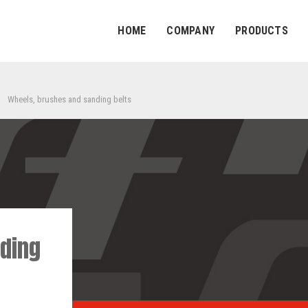
HOME
COMPANY
PRODUCTS
Wheels, brushes and sanding belts
ding