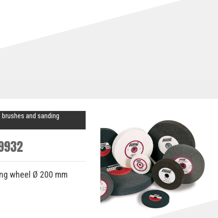
 brushes and sanding
9932
ing wheel Ø 200 mm