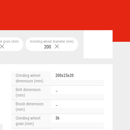
el grain (mm)
Grinding wheel diameter (mm)
200
Grinding wheel
200x25x20
dimension (mm)
Belt dimension
_
(mm)
Brush dimension
_
(mm)
Grinding wheel
36
grain (mm)