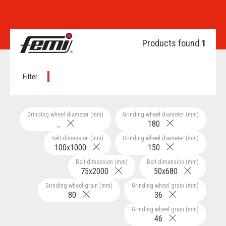
Products found
1
Filter
Grinding wheel diameter (mm)
Grinding wheel diameter (mm)
_
180
Belt dimension (mm)
Grinding wheel diameter (mm)
100x1000
150
Belt dimension (mm)
Belt dimension (mm)
75x2000
50x680
Grinding wheel grain (mm)
Grinding wheel grain (mm)
80
36
Grinding wheel grain (mm)
46