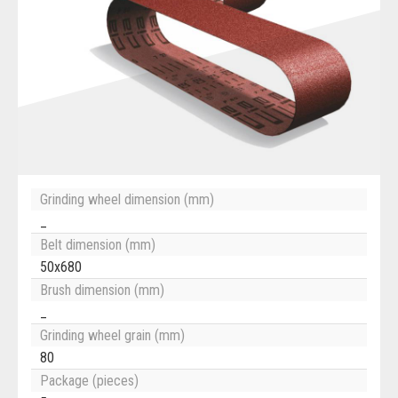
Grinding wheel dimension (mm)
_
Belt dimension (mm)
50x680
Brush dimension (mm)
_
Grinding wheel grain (mm)
80
Package (pieces)