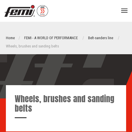
tog
nav
Home
FEMI - A WORLD OF PERFORMANCE
Belt-sanders line
Wheels, brushes and sanding belts
Wheels, brushes and sanding
belts