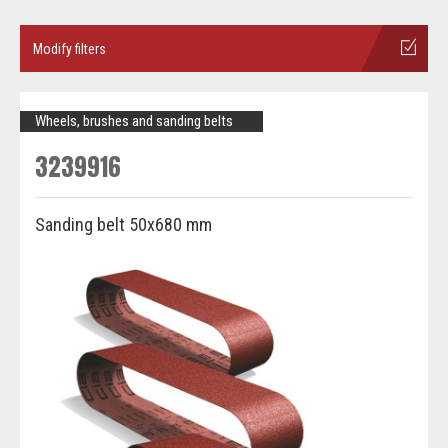
Modify filters
Wheels, brushes and sanding belts
3239916
Sanding belt 50x680 mm