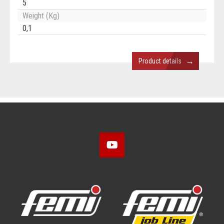
5
Weight (Kg)
0,1
→
Product details