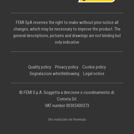
FEMI SpA reserves the right to make without prior notice all
changes, which may be necessary to improve the product. The
general descriptions, pictures and drawings are not binding but
only indicative
Quality policy
Privacy policy
Cookie policy
Segnalazioni whistleblowing
Legal notice
© FEMI S.p.A. Soggetta a direzione e coordinamento di:
Cometa Srl.
VAT number 00305430373