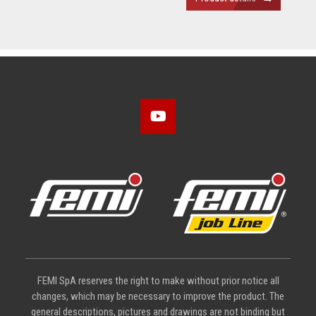
FEMI SpA reserves the right to make without prior notice all
changes, which may be necessary to improve the product. The
general descriptions, pictures and drawings are not binding but