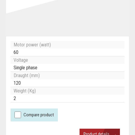
Motor power (watt)
60
Voltage
Single phase
Draught (mm)
120
Weight (Kg)
2
Compare product
→
Product details