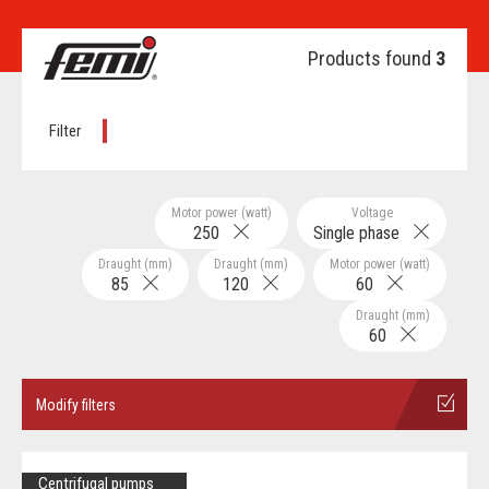
Products found
3
Filter
Motor power (watt)
Voltage
250
Single phase
Draught (mm)
Draught (mm)
Motor power (watt)
85
120
60
Draught (mm)
60
Modify filters
Centrifugal pumps