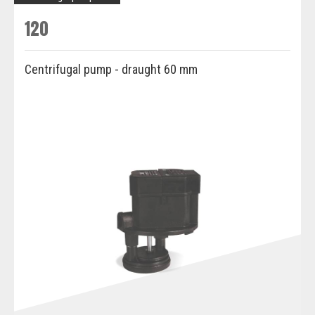
120
Centrifugal pump - draught 60 mm