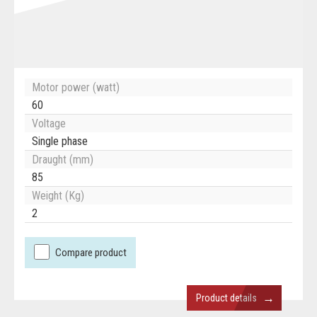
Motor power (watt)
60
Voltage
Single phase
Draught (mm)
85
Weight (Kg)
2
Compare product
→
Product details