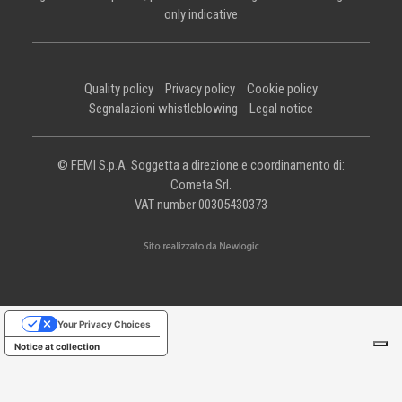
only indicative
Quality policy
Privacy policy
Cookie policy
Segnalazioni whistleblowing
Legal notice
© FEMI S.p.A. Soggetta a direzione e coordinamento di:
Cometa Srl.
VAT number 00305430373
Your Privacy Choices
Notice at collection