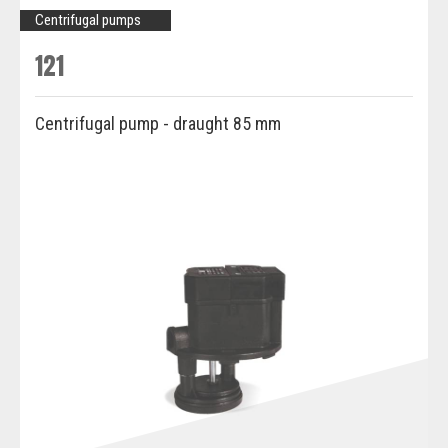
Centrifugal pumps
121
Centrifugal pump - draught 85 mm