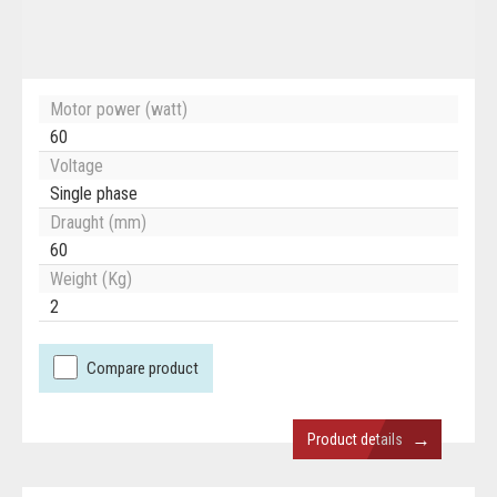
Motor power (watt)
60
Voltage
Single phase
Draught (mm)
60
Weight (Kg)
2
Compare product
→
Product details