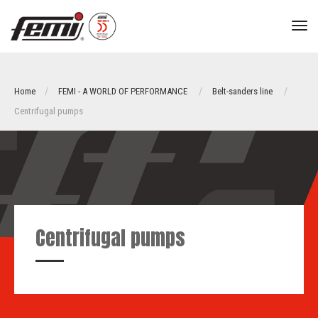
tog
nav
Home
FEMI - A WORLD OF PERFORMANCE
Belt-sanders line
Centrifugal pumps
Centrifugal pumps