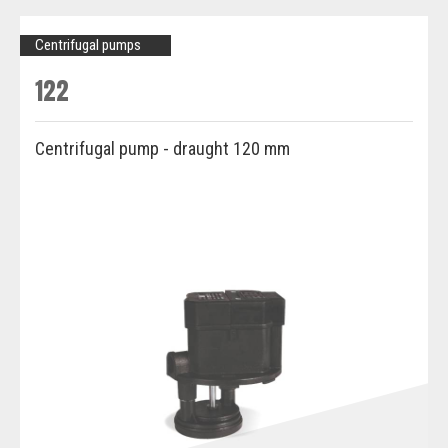
Centrifugal pumps
122
Centrifugal pump - draught 120 mm