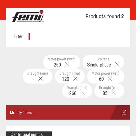
Products found
2
Filter
Motor power (watt)
Voltage
250
Single phase
Draught (mm)
Draught (mm)
Motor power (watt)
-
120
60
Draught (mm)
Draught (mm)
260
85
Modify filters
Centrifugal pumps