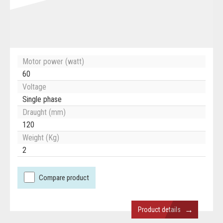
Motor power (watt)
60
Voltage
Single phase
Draught (mm)
120
Weight (Kg)
2
Compare product
→
Product details