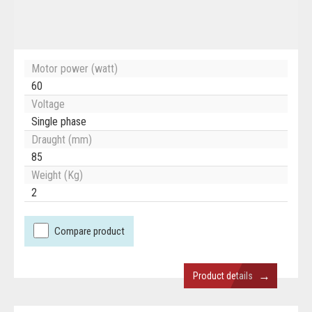
Motor power (watt)
60
Voltage
Single phase
Draught (mm)
85
Weight (Kg)
2
Compare product
→
Product details