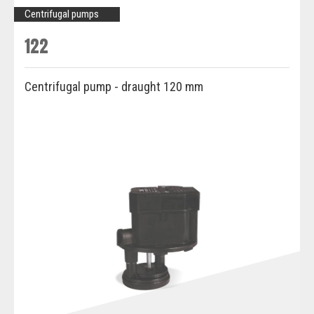
Centrifugal pumps
122
Centrifugal pump - draught 120 mm