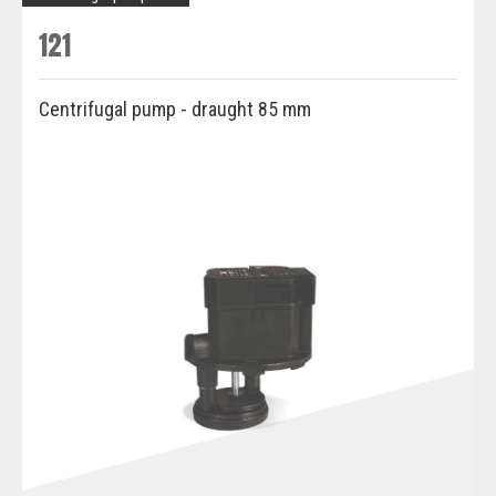
121
Centrifugal pump - draught 85 mm