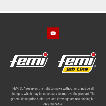
FEMI SpA reserves the right to make without prior notice all
changes, which may be necessary to improve the product. The
general descriptions, pictures and drawings are not binding but
only indicative