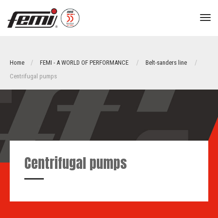
tog
nav
Home
FEMI - A WORLD OF PERFORMANCE
Belt-sanders line
Centrifugal pumps
Centrifugal pumps