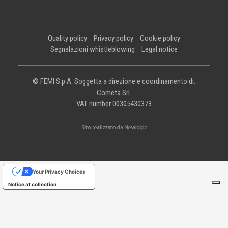
Quality policy
Privacy policy
Cookie policy
Segnalazioni whistleblowing
Legal notice
© FEMI S.p.A. Soggetta a direzione e coordinamento di:
Cometa Srl.
VAT number 00305430373
Your Privacy Choices
Notice at collection