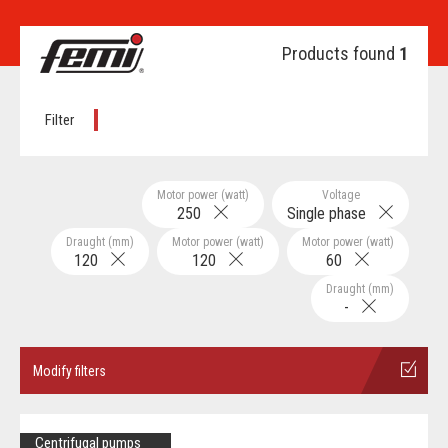
Products found
1
Filter
Motor power (watt)
Voltage
250
Single phase
Draught (mm)
Motor power (watt)
Motor power (watt)
120
120
60
Draught (mm)
-
Modify filters
Centrifugal pumps