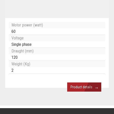
Motor power (watt)
60
Voltage
Single phase
Draught (mm)
120
Weight (Kg)
2
→
Product details