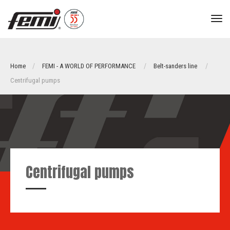
tog
nav
Home
FEMI - A WORLD OF PERFORMANCE
Belt-sanders line
Centrifugal pumps
Centrifugal pumps