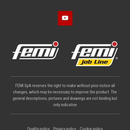
FEMI SpA reserves the right to make without prior notice all
changes, which may be necessary to improve the product. The
general descriptions, pictures and drawings are not binding but
only indicative
Quality policy
Privacy policy
Cookie policy