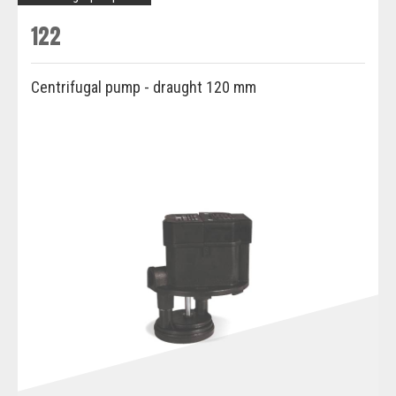
122
Centrifugal pump - draught 120 mm